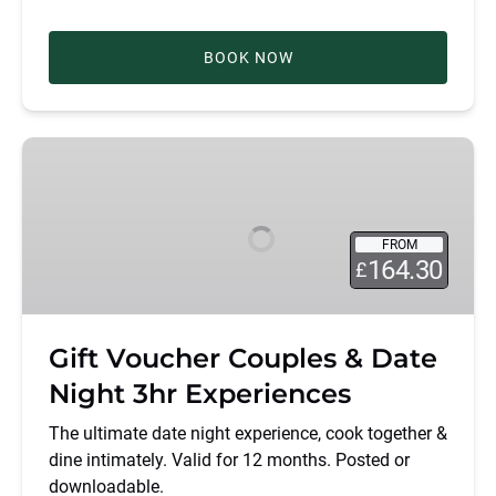
BOOK NOW
Gift
Voucher
Couples
&
FROM
Date
164.30
£
Night
3hr
Experiences
Gift Voucher Couples & Date
Night 3hr Experiences
The ultimate date night experience, cook together &
dine intimately. Valid for 12 months. Posted or
downloadable.