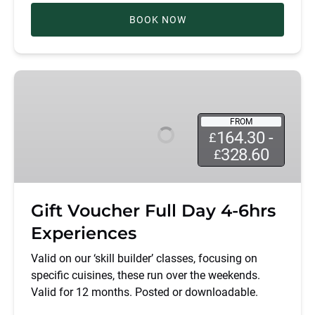
BOOK NOW
Gift
Voucher
Full
FROM
Day
164.30 -
£
4-
328.60
£
6hrs
Experiences
Gift Voucher Full Day 4-6hrs
Experiences
Valid on our ‘skill builder’ classes, focusing on
specific cuisines, these run over the weekends.
Valid for 12 months. Posted or downloadable.