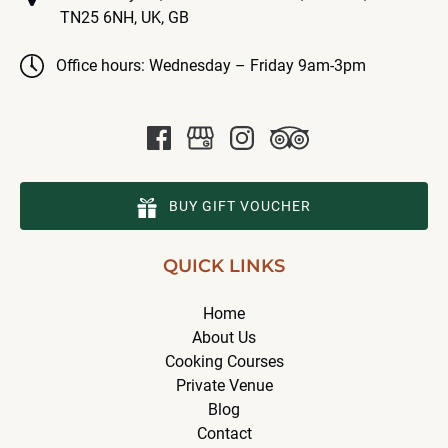
TN25 6NH, UK, GB
Office hours: Wednesday – Friday 9am-3pm
BUY GIFT VOUCHER
QUICK LINKS
Home
About Us
Cooking Courses
Private Venue
Blog
Contact