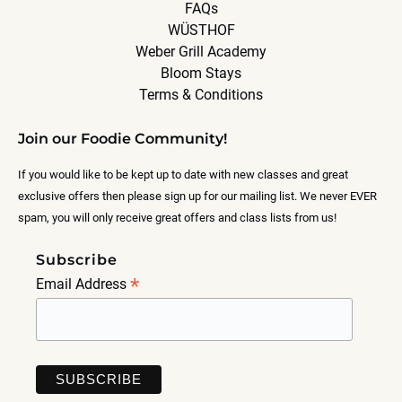
FAQs
WÜSTHOF
Weber Grill Academy
Bloom Stays
Terms & Conditions
Join our Foodie Community!
If you would like to be kept up to date with new classes and great
exclusive offers then please sign up for our mailing list. We never EVER
spam, you will only receive great offers and class lists from us!
Subscribe
*
Email Address