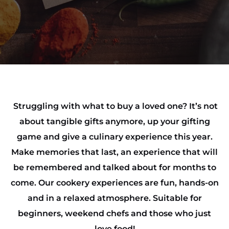
Struggling with what to buy a loved one? It’s not
about tangible gifts anymore, up your gifting
game and give a culinary experience this year.
Make memories that last, an experience that will
be remembered and talked about for months to
come. Our cookery experiences are fun, hands-on
and in a relaxed atmosphere. Suitable for
beginners, weekend chefs and those who just
love food!