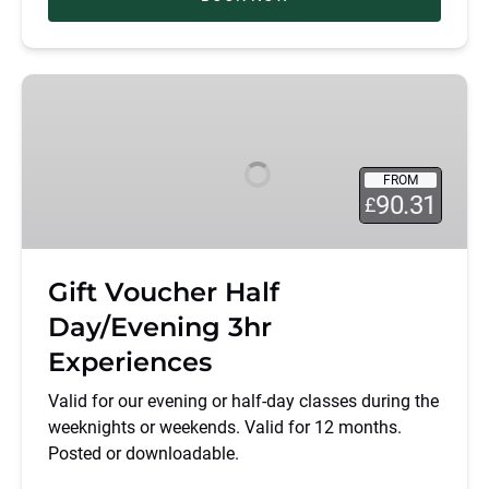
Gift
Voucher
Half
Day/Evening
FROM
3hr
90.31
£
Experiences
Gift Voucher Half
Day/Evening 3hr
Experiences
Valid for our evening or half-day classes during the
weeknights or weekends. Valid for 12 months.
Posted or downloadable.