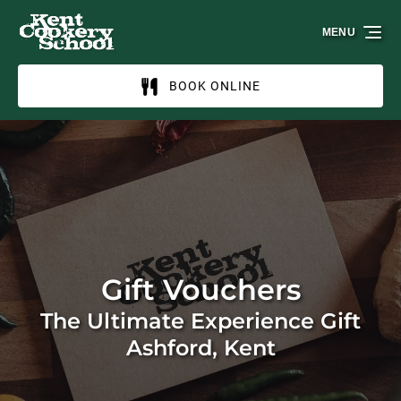
Skip to primary navigation
Skip to content
Skip to footer
MENU
BOOK ONLINE
Gift Vouchers
The Ultimate Experience Gift
Ashford, Kent