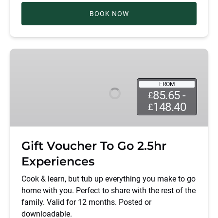
BOOK NOW
Gift
Voucher
To
FROM
Go
85.65 -
£
2.5hr
148.40
£
Experiences
Gift Voucher To Go 2.5hr
Experiences
Cook & learn, but tub up everything you make to go
home with you. Perfect to share with the rest of the
family. Valid for 12 months. Posted or
downloadable.