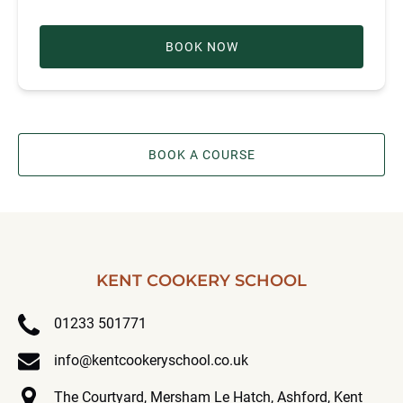
BOOK NOW
BOOK A COURSE
KENT COOKERY SCHOOL
01233 501771
info@kentcookeryschool.co.uk
The Courtyard, Mersham Le Hatch, Ashford, Kent