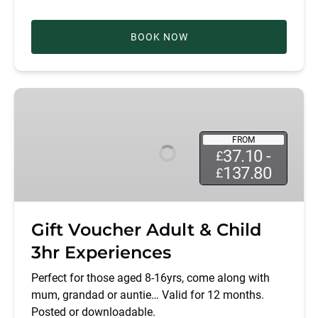
BOOK NOW
Gift
Voucher
Adult
FROM
&
37.10 -
£
Child
137.80
£
3hr
Experiences
Gift Voucher Adult & Child
3hr Experiences
Perfect for those aged 8-16yrs, come along with
mum, grandad or auntie… Valid for 12 months.
Posted or downloadable.