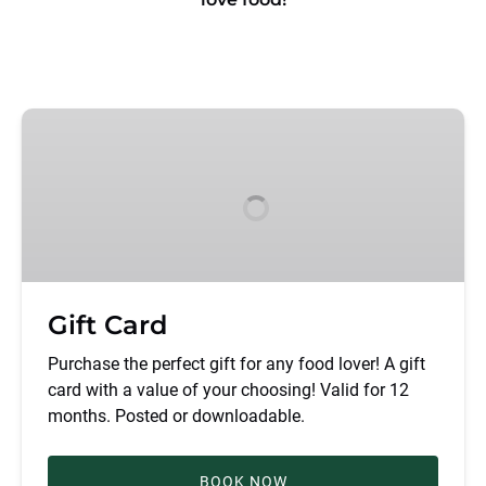
Gift
Card
Gift Card
Purchase the perfect gift for any food lover! A gift
card with a value of your choosing! Valid for 12
months. Posted or downloadable.
BOOK NOW