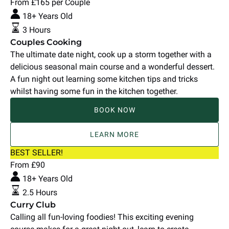
Cooking
From
£
165
per Couple
18+ Years Old
3 Hours
Couples Cooking
The ultimate date night, cook up a storm together with a
delicious seasonal main course and a wonderful dessert.
A fun night out learning some kitchen tips and tricks
whilst having some fun in the kitchen together.
BOOK NOW
LEARN MORE
Curry
BEST SELLER!
Club
From
£
90
18+ Years Old
2.5 Hours
Curry Club
Calling all fun-loving foodies! This exciting evening