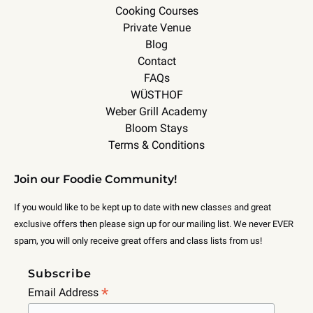
Cooking Courses
Private Venue
Blog
Contact
FAQs
WÜSTHOF
Weber Grill Academy
Bloom Stays
Terms & Conditions
Join our Foodie Community!
If you would like to be kept up to date with new classes and great
exclusive offers then please sign up for our mailing list. We never EVER
spam, you will only receive great offers and class lists from us!
Subscribe
*
Email Address