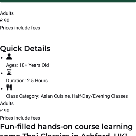
Adults
£
90
Prices include fees
Quick Details
Ages:
18+ Years Old
Duration:
2.5 Hours
Class Category:
Asian Cuisine
,
Half-Day/Evening Classes
Adults
£
90
Prices include fees
Fun-filled hands-on course learning