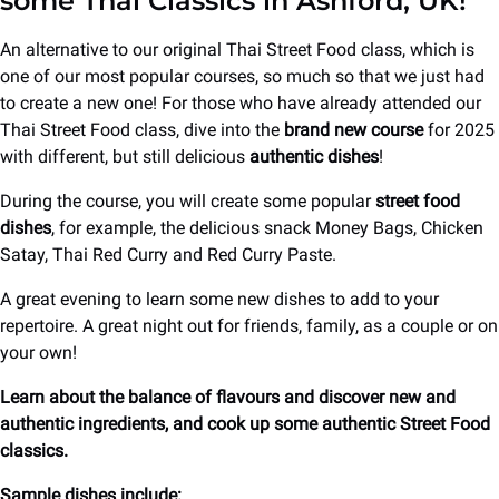
some Thai Classics in Ashford, UK!
An alternative to our original Thai Street Food class, which is
one of our most popular courses, so much so that we just had
to create a new one! For those who have already attended our
Thai Street Food class, dive into the
brand new course
for 2025
with different, but still delicious
authentic dishes
!
During the course, you will create some popular
street food
dishes
, for example, the delicious snack Money Bags, Chicken
Satay, Thai Red Curry and Red Curry Paste.
A great evening to learn some new dishes to add to your
repertoire. A great night out for friends, family, as a couple or on
your own!
Learn about the balance of flavours and discover new and
authentic ingredients, and cook up some authentic Street Food
classics.
Sample dishes include: