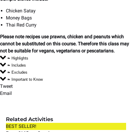
Chicken Satay
Money Bags
Thai Red Curry
Please note recipes use prawns, chicken and peanuts which
cannot be substituted on this course. Therefore this class may
not be suitable for vegans, vegetarians or pescatarians.
❧ Highlights
❧ Includes
❧ Excludes
❧ Important to Know
Tweet
Email
Related Activities
Couples
BEST SELLER!