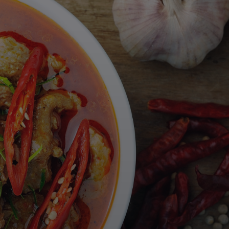
About Us
Blog
Partners
Wüsthof
Weber Grill Academy
Bloom Stays
FAQs
Contact
More