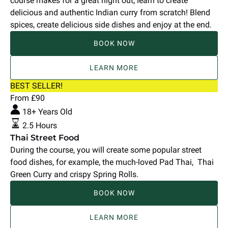
course makes for a great night out, learn to create
delicious and authentic Indian curry from scratch! Blend
spices, create delicious side dishes and enjoy at the end.
BOOK NOW
LEARN MORE
Thai
BEST SELLER!
Street
From
£
90
Food
18+ Years Old
2.5 Hours
Thai Street Food
During the course, you will create some popular street
food dishes, for example, the much-loved Pad Thai, Thai
Green Curry and crispy Spring Rolls.
BOOK NOW
LEARN MORE