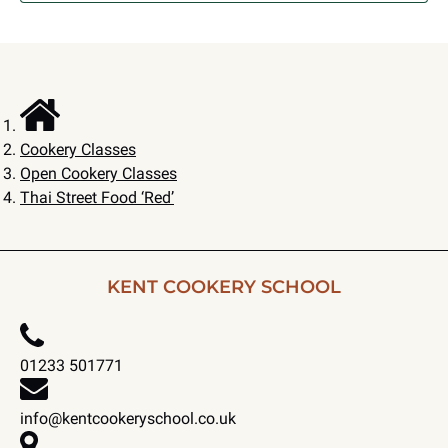
Cookery Classes
Open Cookery Classes
Thai Street Food ‘Red’
KENT COOKERY SCHOOL
01233 501771
info@kentcookeryschool.co.uk