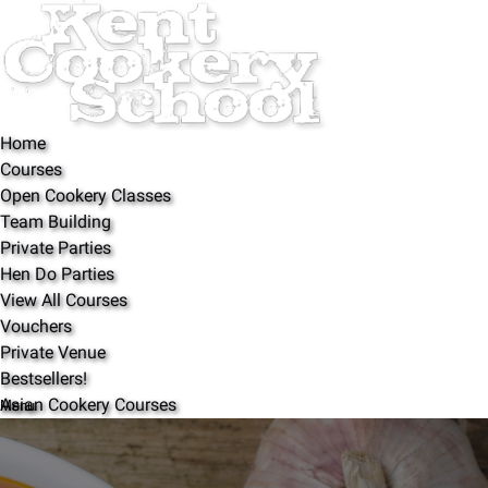
Open Courses Menu
Open Bestsellers! Menu
Open About Menu
Open Partners Menu
Open More Menu
Skip to primary navigation
Skip to content
Skip to footer
Home
Courses
Open Cookery Classes
Team Building
Private Parties
Hen Do Parties
View All Courses
Vouchers
Private Venue
ALL COOKERY COURSES
Bestsellers!
Asian Cookery Courses
Menu
Indian Cookery Courses
Baking Classes
About