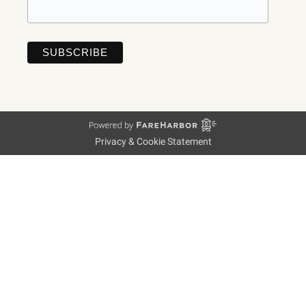
Privacy & Cookie Statement