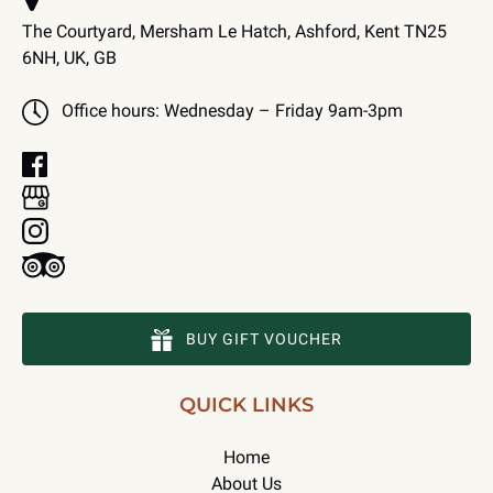
The Courtyard, Mersham Le Hatch, Ashford, Kent TN25
6NH, UK, GB
Office hours: Wednesday – Friday 9am-3pm
BUY GIFT VOUCHER
QUICK LINKS
Home
About Us