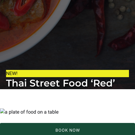
NEW!
Thai Street Food ‘Red’
BOOK NOW